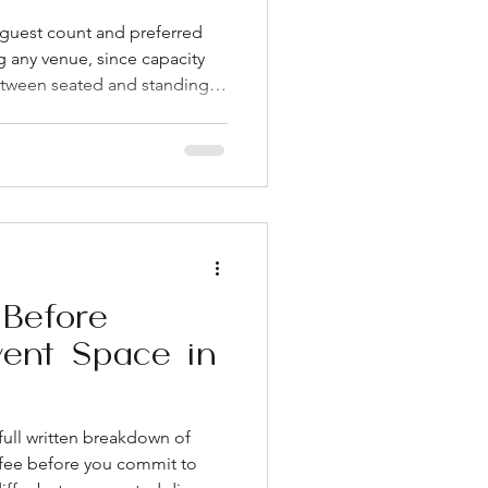
guest count and preferred
g any venue, since capacity
between seated and standing
ually included in the rental
This single question prevents
st-time hosts experience.
owntown venues often have
in, and vendor policies. Get
coo
Before
vent Space in
full written breakdown of
l fee before you commit to