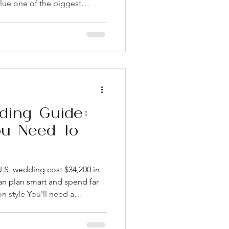
lue one of the biggest
 neighborhood you pick
r photo backdrop, your guest
 budget. West Loop and
go-to areas for couples who
able setting near great food.
s let you get an outdoor feel
ding Guide:
ou Need to
.S. wedding cost $34,200 in
an plan smart and spend far
on style You'll need a
ok County Clerk's office, and
once issued West Loop venues