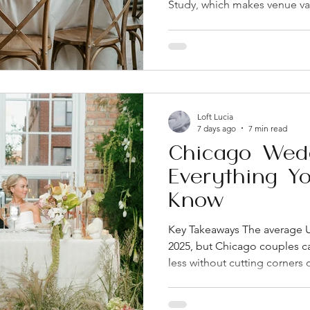
Study, which makes venue va
decisions couples face. The
shapes everything else: you
experience, and often your
Fulton Market have become 
want an industrial-chic, walk
Rooftop and loft-style venue
Loft Lucia
withou
7 days ago
7 min read
Chicago Wed
Everything Y
Know
Key Takeaways The average U
2025, but Chicago couples c
less without cutting corners 
marriage license from the Co
it's only valid for 60 days 