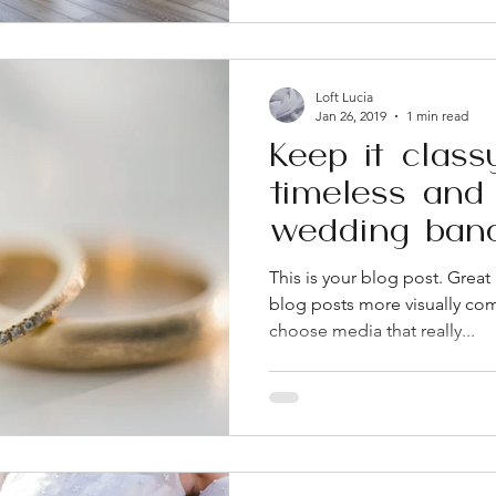
real difference on event day.
a lot about how a venue ope
Loft Lucia
Jan 26, 2019
1 min read
Keep it class
timeless and 
wedding ban
This is your blog post. Grea
blog posts more visually com
choose media that really...