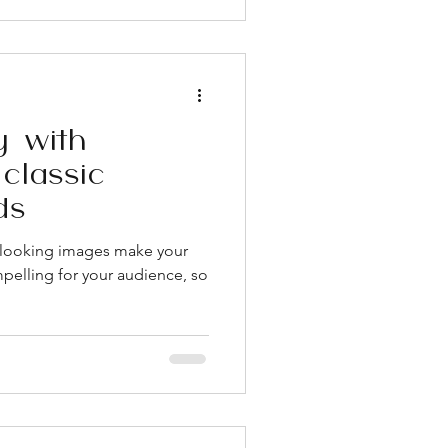
 Pricing transparency tells you
rates. Vague qu
y with
classic
ds
t looking images make your
pelling for your audience, so