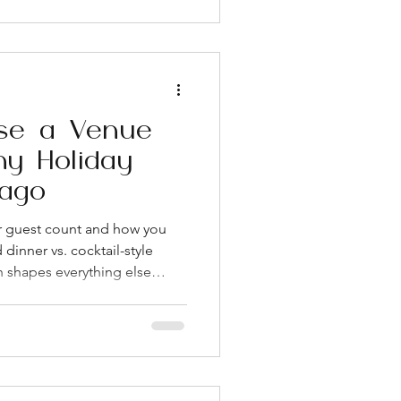
oor and rooftop space in one
n separate ceremony and
o couples start serious venue
heir date,
se a Venue
y Holiday
cago
ur guest count and how you
dinner vs. cocktail-style
n shapes everything else
t Loop and Fulton Market
 flexibility for companies
 and a more relaxed party
y at what's included in the
r service, and day-of
if they're not bun