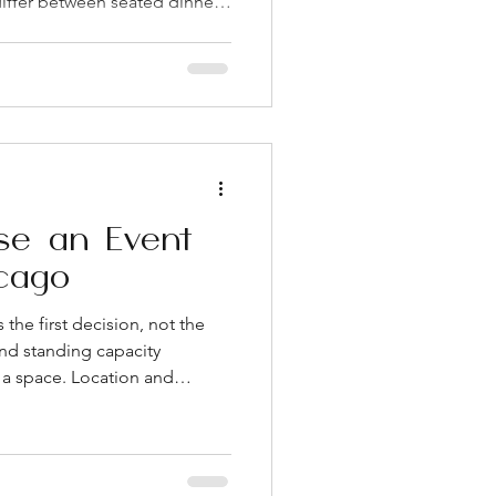
iffer between seated dinners
sk for both figures Confirm
olicy early, since restrictions
e your budget Ask whether
r present during your event,
 process Check parking
,
se an Event
cago
the first decision, not the
and standing capacity
r a space. Location and
t on your guests' experience
cially in a dense city like
n is one of the most
 can offer, and it makes a