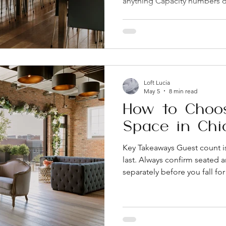
anything Capacity numbers d
and cocktail receptions, so a
the venue's catering and bar p
here can significantly chang
there's an on-site coordinato
not just during the planning
availability, ADA accessibility
Loft Lucia
May 5
8 min read
How to Choo
Space in Chi
Key Takeaways Guest count is 
last. Always confirm seated 
separately before you fall fo
parking have a bigger impac
than most people expect, espe
Chicago. On-site coordinatio
underrated amenities a venue