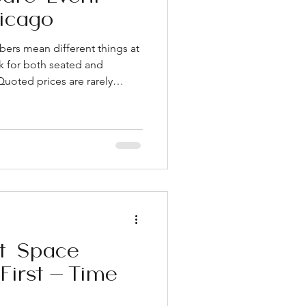
icago
ers mean different things at
k for both seated and
Quoted prices are rarely
 included before you
 venue to a number from
n is one of the most valuable
, and it's one of the easiest
rch phase. Neighborhood
ect your guests' experience
t Space
 First-Time