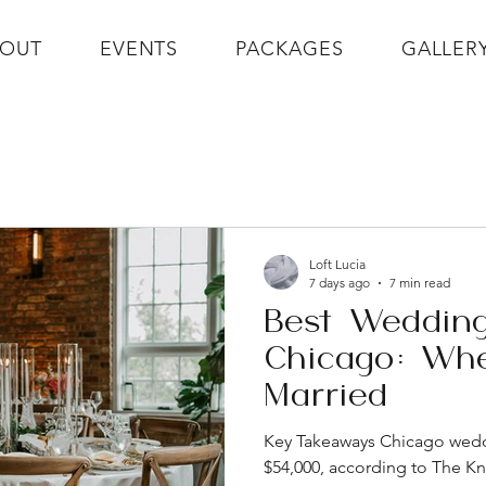
BOUT
EVENTS
PACKAGES
GALLER
Loft Lucia
7 days ago
7 min read
Best Wedding
Chicago: Whe
Married
Key Takeaways Chicago wed
$54,000, according to The K