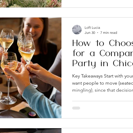
like Loft Lucia give you ind
booking, which cuts down o
reception costs Most Chicag
tours 9 to 12 months before t
Loft Lucia
Jun 30
7 min read
How to Choo
for a Compan
Party in Chi
Key Takeaways Start with yo
want people to move (seated 
mingling), since that decisio
about the venue search Wes
venues tend to offer the most
blending networking, dinner,
vibe in one event Look closel
rental rate. Tables, chairs, ba
coordination can add up fast 