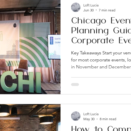
Loft Lucia
Jun 30
7 min read
Chicago Even
Planning Gui
Corporate Ev
Key Takeaways Start your ven
for most corporate events, lo
in November and December 
flexibility matter more than
comparing Chicago venues As
AV, and staffing upfront. Hi
corporate budgets get blo
one of Chicago's go-to nei
events because of its mix of r
Loft Lucia
May 30
8 min read
How to Comp