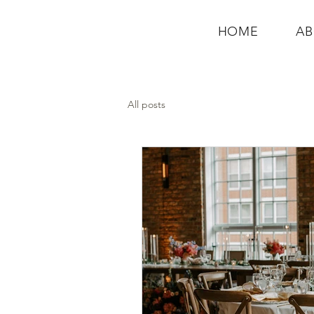
HOME
A
All posts