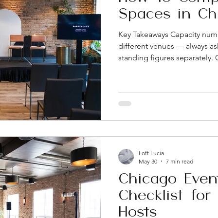
Spaces in Ch
Key Takeaways Capacity numb
different venues — always as
standing figures separately. 
apples-to-apples. Ask what's
compare a number from one
another. On-site coordinatio
amenities a venue can include
to overlook during the sea
location and parking can aff
Loft Lucia
May 30
7 min read
Chicago Even
Checklist for
Hosts