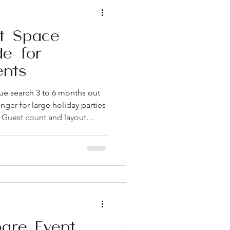
t Space
de for
ents
ue search 3 to 6 months out
nger for large holiday parties
Guest count and layout
 square footage alone when
k about included furniture,
dden costs are where most
wn West Loop has become
ghborhoods for corporate
estaurants, transit ac
are Event