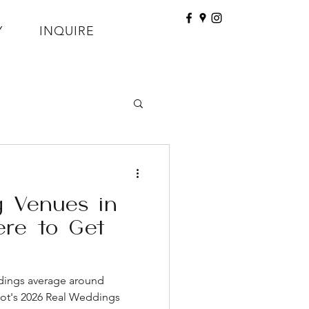
Y
INQUIRE
 Venues in
re to Get
dings average around
not's 2026 Real Weddings