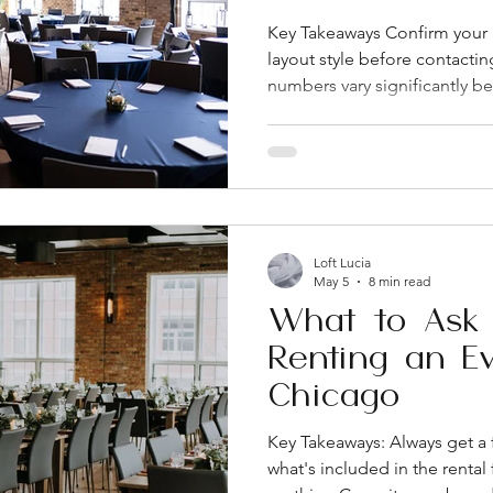
Key Takeaways Confirm your 
layout style before contactin
numbers vary significantly 
configurations. Ask what's act
fee versus what costs extra. 
most of the sticker shock fir
Chicago's West Loop and d
very different parking, load-
specifics in writing. On-site 
Loft Lucia
May 5
8 min read
What to Ask 
Renting an E
Chicago
Key Takeaways: Always get a 
what's included in the renta