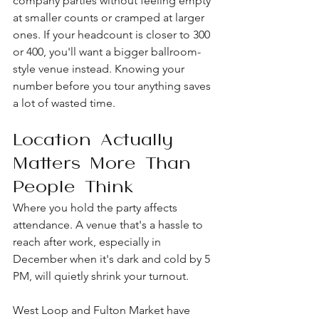
company parties without feeling empty 
at smaller counts or cramped at larger 
ones. If your headcount is closer to 300 
or 400, you'll want a bigger ballroom-
style venue instead. Knowing your 
number before you tour anything saves 
a lot of wasted time.
Location Actually 
Matters More Than 
People Think
Where you hold the party affects 
attendance. A venue that's a hassle to 
reach after work, especially in 
December when it's dark and cold by 5 
PM, will quietly shrink your turnout.
West Loop and Fulton Market have 