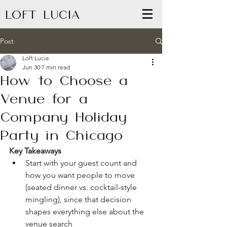
LOFT LUCIA
Post
Loft Lucia
Jun 30
7 min read
How to Choose a
Venue for a
Company Holiday
Party in Chicago
Key Takeaways
Start with your guest count and 
how you want people to move 
(seated dinner vs. cocktail-style 
mingling), since that decision 
shapes everything else about the 
venue search