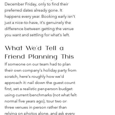
December Friday, only to find their 
preferred dates already gone. It 
happens every year. Booking early isn't 
just a nice-to-have, it's genuinely the 
difference between getting the venue 
you want and settling for what's left.
What We'd Tell a 
Friend Planning This
If someone on our team had to plan 
their own company's holiday party from 
scratch, here's roughly how we'd 
approach it: nail down the guest count 
first, set a realistic per-person budget 
using current benchmarks (not what felt 
normal five years ago), tour two or 
three venues in person rather than 
relying on photos alone, and ask every 