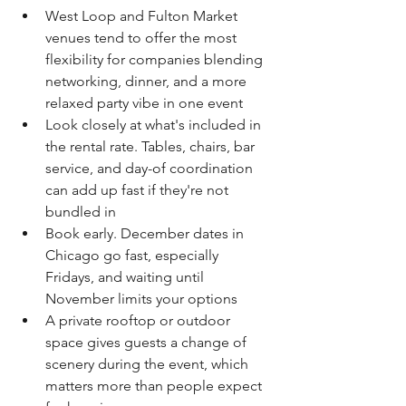
West Loop and Fulton Market 
venues tend to offer the most 
flexibility for companies blending 
networking, dinner, and a more 
relaxed party vibe in one event
Look closely at what's included in 
the rental rate. Tables, chairs, bar 
service, and day-of coordination 
can add up fast if they're not 
bundled in
Book early. December dates in 
Chicago go fast, especially 
Fridays, and waiting until 
November limits your options
A private rooftop or outdoor 
space gives guests a change of 
scenery during the event, which 
matters more than people expect 