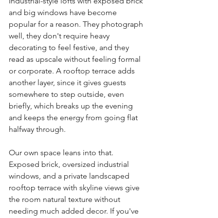
Industrial-style lofts with exposed brick 
and big windows have become 
popular for a reason. They photograph 
well, they don't require heavy 
decorating to feel festive, and they 
read as upscale without feeling formal 
or corporate. A rooftop terrace adds 
another layer, since it gives guests 
somewhere to step outside, even 
briefly, which breaks up the evening 
and keeps the energy from going flat 
halfway through.
Our own space leans into that. 
Exposed brick, oversized industrial 
windows, and a private landscaped 
rooftop terrace with skyline views give 
the room natural texture without 
needing much added decor. If you've 