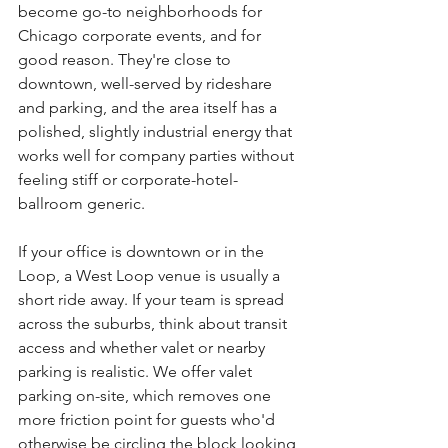
become go-to neighborhoods for 
Chicago corporate events, and for 
good reason. They're close to 
downtown, well-served by rideshare 
and parking, and the area itself has a 
polished, slightly industrial energy that 
works well for company parties without 
feeling stiff or corporate-hotel-
ballroom generic.
If your office is downtown or in the 
Loop, a West Loop venue is usually a 
short ride away. If your team is spread 
across the suburbs, think about transit 
access and whether valet or nearby 
parking is realistic. We offer valet 
parking on-site, which removes one 
more friction point for guests who'd 
otherwise be circling the block looking 