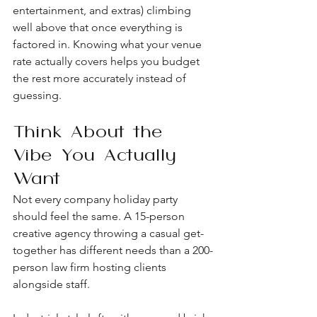
entertainment, and extras) climbing 
well above that once everything is 
factored in. Knowing what your venue 
rate actually covers helps you budget 
the rest more accurately instead of 
guessing.
Think About the 
Vibe You Actually 
Want
Not every company holiday party 
should feel the same. A 15-person 
creative agency throwing a casual get-
together has different needs than a 200-
person law firm hosting clients 
alongside staff.