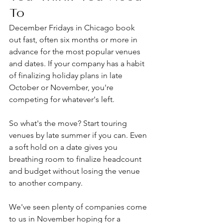
To
December Fridays in Chicago book 
out fast, often six months or more in 
advance for the most popular venues 
and dates. If your company has a habit 
of finalizing holiday plans in late 
October or November, you're 
competing for whatever's left.
So what's the move? Start touring 
venues by late summer if you can. Even 
a soft hold on a date gives you 
breathing room to finalize headcount 
and budget without losing the venue 
to another company.
We've seen plenty of companies come 
to us in November hoping for a 