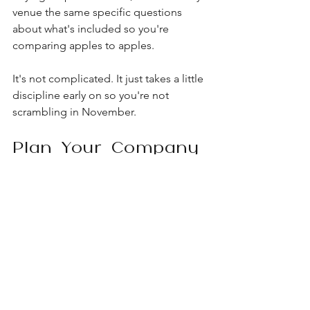
venue the same specific questions 
about what's included so you're 
comparing apples to apples.
It's not complicated. It just takes a little 
discipline early on so you're not 
scrambling in November.
Plan Your Company 
Holiday Party With 
Loft Lucia
If you're hosting your team's holiday 
celebration in Chicago this year, we'd 
love to show you around. Our West 
Loop venue blends industrial charm 
with a private rooftop terrace, flexible 
layouts, and on-site coordination, so 