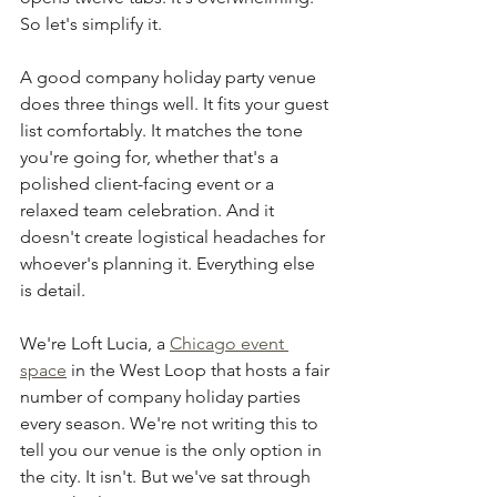
So let's simplify it.
A good company holiday party venue 
does three things well. It fits your guest 
list comfortably. It matches the tone 
you're going for, whether that's a 
polished client-facing event or a 
relaxed team celebration. And it 
doesn't create logistical headaches for 
whoever's planning it. Everything else 
is detail.
We're Loft Lucia, a 
Chicago event 
space
 in the West Loop that hosts a fair 
number of company holiday parties 
every season. We're not writing this to 
tell you our venue is the only option in 
the city. It isn't. But we've sat through 