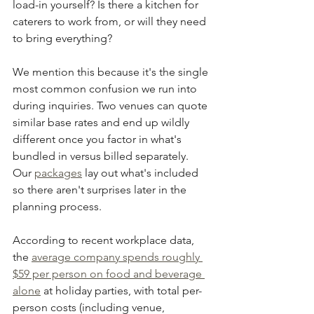
load-in yourself? Is there a kitchen for 
caterers to work from, or will they need 
to bring everything?
We mention this because it's the single 
most common confusion we run into 
during inquiries. Two venues can quote 
similar base rates and end up wildly 
different once you factor in what's 
bundled in versus billed separately. 
Our 
packages
 lay out what's included 
so there aren't surprises later in the 
planning process.
According to recent workplace data, 
the 
average company spends roughly 
$59 per person on food and beverage 
alone
 at holiday parties, with total per-
person costs (including venue, 