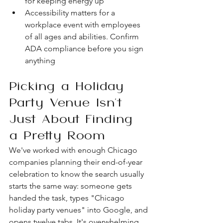
for keeping energy up
Accessibility matters for a 
workplace event with employees 
of all ages and abilities. Confirm 
ADA compliance before you sign 
anything
Picking a Holiday 
Party Venue Isn't 
Just About Finding 
a Pretty Room
We've worked with enough Chicago 
companies planning their end-of-year 
celebration to know the search usually 
starts the same way: someone gets 
handed the task, types "Chicago 
holiday party venues" into Google, and 
opens twelve tabs. It's overwhelming. 