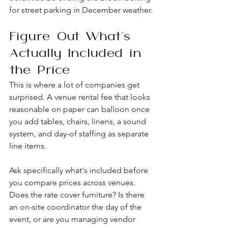
for street parking in December weather.
Figure Out What's 
Actually Included in 
the Price
This is where a lot of companies get 
surprised. A venue rental fee that looks 
reasonable on paper can balloon once 
you add tables, chairs, linens, a sound 
system, and day-of staffing as separate 
line items.
Ask specifically what's included before 
you compare prices across venues. 
Does the rate cover furniture? Is there 
an on-site coordinator the day of the 
event, or are you managing vendor 