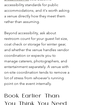
accessibility standards for public 
accommodations, and it's worth asking 
a venue directly how they meet them 
rather than assuming.
Beyond accessibility, ask about 
restroom count for your guest list size, 
coat check or storage for winter gear, 
and whether the venue handles vendor 
coordination or expects you to 
manage caterers, photographers, and 
entertainment separately. A venue with 
on-site coordination tends to remove a 
lot of stress from whoever's running 
point on the event internally.
Book Earlier Than 
You Think You Need 