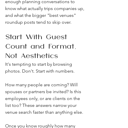
enough planning conversations to 
know what actually trips companies up, 
and what the bigger "best venues" 
roundup posts tend to skip over.
Start With Guest 
Count and Format, 
Not Aesthetics
It's tempting to start by browsing 
photos. Don't. Start with numbers.
How many people are coming? Will 
spouses or partners be invited? Is this 
employees only, or are clients on the 
list too? These answers narrow your 
venue search faster than anything else.
Once you know roughly how many 