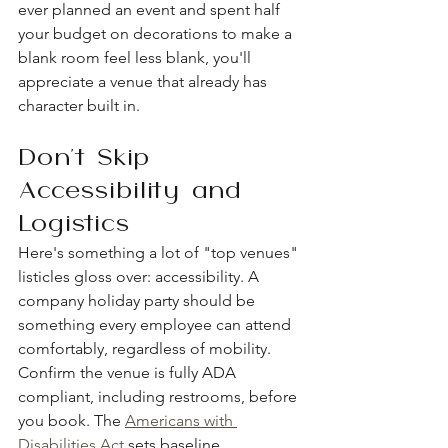
ever planned an event and spent half 
your budget on decorations to make a 
blank room feel less blank, you'll 
appreciate a venue that already has 
character built in.
Don't Skip 
Accessibility and 
Logistics
Here's something a lot of "top venues" 
listicles gloss over: accessibility. A 
company holiday party should be 
something every employee can attend 
comfortably, regardless of mobility. 
Confirm the venue is fully ADA 
compliant, including restrooms, before 
you book. The 
Americans with 
Disabilities Act
 sets baseline 