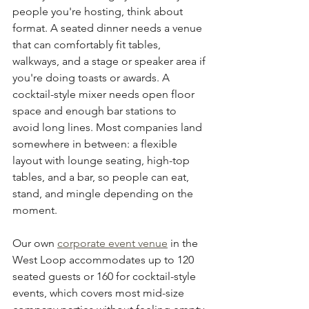
people you're hosting, think about 
format. A seated dinner needs a venue 
that can comfortably fit tables, 
walkways, and a stage or speaker area if 
you're doing toasts or awards. A 
cocktail-style mixer needs open floor 
space and enough bar stations to 
avoid long lines. Most companies land 
somewhere in between: a flexible 
layout with lounge seating, high-top 
tables, and a bar, so people can eat, 
stand, and mingle depending on the 
moment.
Our own 
corporate event venue
 in the 
West Loop accommodates up to 120 
seated guests or 160 for cocktail-style 
events, which covers most mid-size 