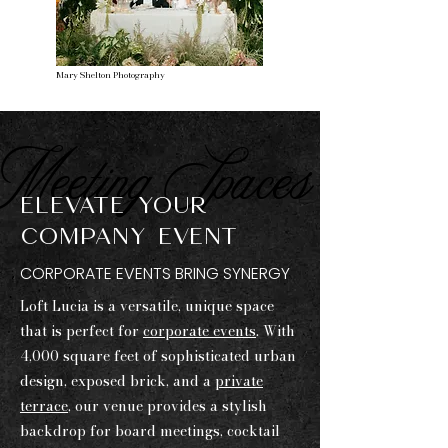
Mary Shelton Photography
Meeting Spaces
ELEVATE YOUR
COMPANY EVENT
CORPORATE EVENTS BRING SYNERGY
Loft Lucia is a versatile, unique space
that is perfect for
corporate events
. With
4,000 square feet of sophisticated urban
design, exposed brick, and a
private
terrace
, our venue provides a stylish
backdrop for board meetings, cocktail