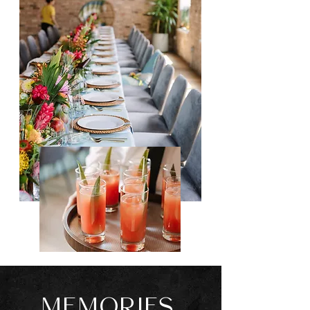
MEMORIES.