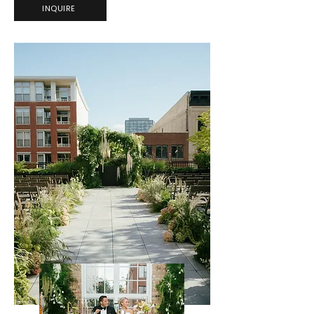
INQUIRE