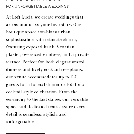
A BOUTIQUE WEST LOOP VENUE
FOR UNFORGETTABLE WEDDINGS
At Loft Lucia, we create
weddings
that
are as unique as your love story. Our
boutique space combines urban
sophistication with intimate charm,
featuring exposed brick, Venetian
plaster, oversized windows, and a private
terrace. Perfect for both elegant seated
dinners and lively cocktail receptions,
our venue accommodates up to 120
guests for a formal dinner or 160 for a
cocktail-style celebration. From the
ceremony to the last dance, our versatile
space and dedicated team ensure every
detail is seamless, stylish, and
unforgettable.