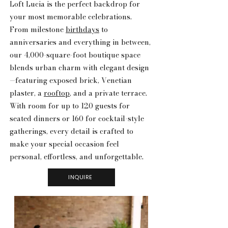
Loft Lucia is the perfect backdrop for
your most memorable celebrations.
From milestone
birthdays
to
anniversaries and everything in between,
our 4,000-square-foot boutique space
blends urban charm with elegant design
—featuring exposed brick, Venetian
plaster, a
rooftop
, and a private terrace.
With room for up to 120 guests for
seated dinners or 160 for cocktail-style
gatherings, every detail is crafted to
make your special occasion feel
personal, effortless, and unforgettable.
INQUIRE