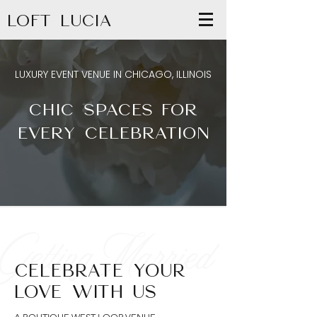
LOFT LUCIA
LUXURY EVENT VENUE IN CHICAGO, ILLINOIS
CHIC SPACES FOR
EVERY CELEBRATION
Getting Married
CELEBRATE YOUR
LOVE WITH US