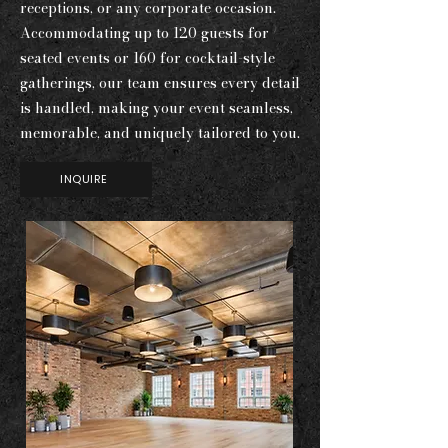
receptions, or any corporate occasion.
Accommodating up to 120 guests for
seated events or 160 for cocktail-style
gatherings, our team ensures every detail
is handled, making your event seamless,
memorable, and uniquely tailored to you.
INQUIRE