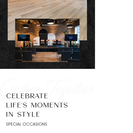
Gather Together
CELEBRATE
LIFE’S MOMENTS
IN STYLE
SPECIAL OCCASIONS