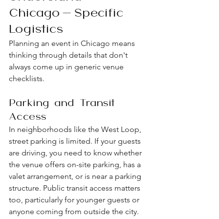
Chicago-Specific 
Logistics
Planning an event in Chicago means 
thinking through details that don't 
always come up in generic venue 
checklists.
Parking and Transit 
Access
In neighborhoods like the West Loop, 
street parking is limited. If your guests 
are driving, you need to know whether 
the venue offers on-site parking, has a 
valet arrangement, or is near a parking 
structure. Public transit access matters 
too, particularly for younger guests or 
anyone coming from outside the city. 