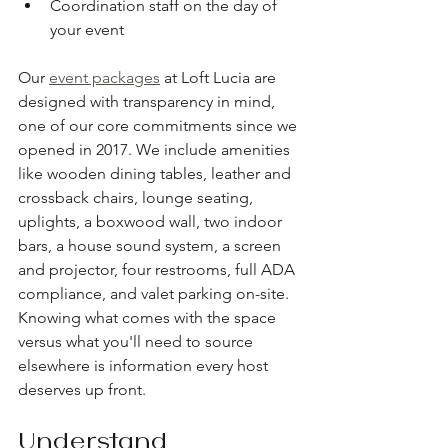
Coordination staff on the day of 
your event
Our 
event packages
 at Loft Lucia are 
designed with transparency in mind, 
one of our core commitments since we 
opened in 2017. We include amenities 
like wooden dining tables, leather and 
crossback chairs, lounge seating, 
uplights, a boxwood wall, two indoor 
bars, a house sound system, a screen 
and projector, four restrooms, full ADA 
compliance, and valet parking on-site. 
Knowing what comes with the space 
versus what you'll need to source 
elsewhere is information every host 
deserves up front.
Understand 