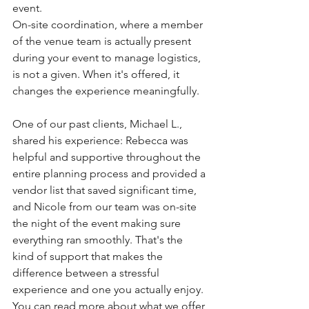
event.
On-site coordination, where a member 
of the venue team is actually present 
during your event to manage logistics, 
is not a given. When it's offered, it 
changes the experience meaningfully.
One of our past clients, Michael L., 
shared his experience: Rebecca was 
helpful and supportive throughout the 
entire planning process and provided a 
vendor list that saved significant time, 
and Nicole from our team was on-site 
the night of the event making sure 
everything ran smoothly. That's the 
kind of support that makes the 
difference between a stressful 
experience and one you actually enjoy. 
You can read more about what we offer 