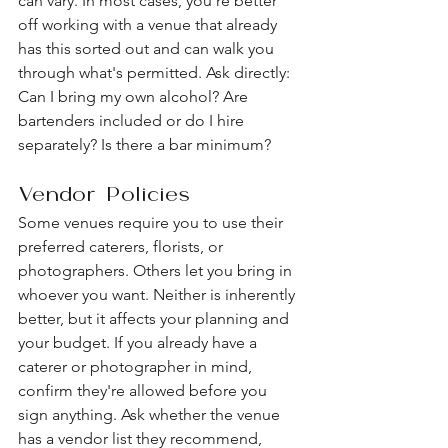
can vary. In most cases, you're better 
off working with a venue that already 
has this sorted out and can walk you 
through what's permitted. Ask directly: 
Can I bring my own alcohol? Are 
bartenders included or do I hire 
separately? Is there a bar minimum?
Vendor Policies
Some venues require you to use their 
preferred caterers, florists, or 
photographers. Others let you bring in 
whoever you want. Neither is inherently 
better, but it affects your planning and 
your budget. If you already have a 
caterer or photographer in mind, 
confirm they're allowed before you 
sign anything. Ask whether the venue 
has a vendor list they recommend, 