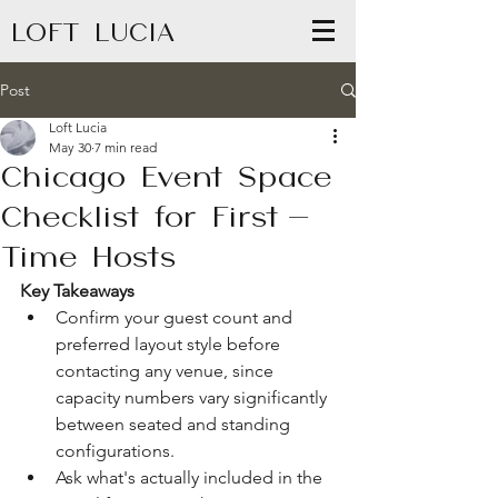
LOFT LUCIA
Post
Loft Lucia
May 30
7 min read
Chicago Event Space
Checklist for First-
Time Hosts
Key Takeaways
Confirm your guest count and 
preferred layout style before 
contacting any venue, since 
capacity numbers vary significantly 
between seated and standing 
configurations.
Ask what's actually included in the 