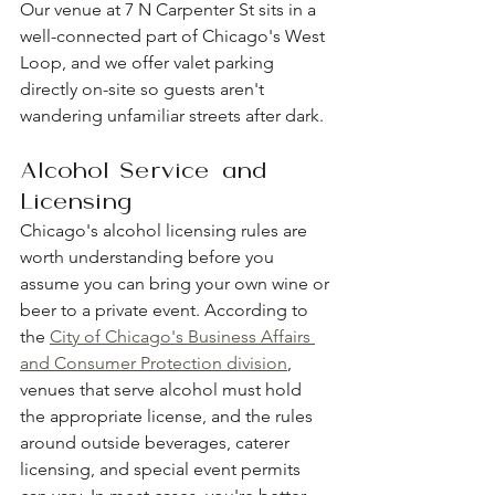
Our venue at 7 N Carpenter St sits in a 
well-connected part of Chicago's West 
Loop, and we offer valet parking 
directly on-site so guests aren't 
wandering unfamiliar streets after dark.
Alcohol Service and 
Licensing
Chicago's alcohol licensing rules are 
worth understanding before you 
assume you can bring your own wine or 
beer to a private event. According to 
the 
City of Chicago's Business Affairs 
and Consumer Protection division
, 
venues that serve alcohol must hold 
the appropriate license, and the rules 
around outside beverages, caterer 
licensing, and special event permits 