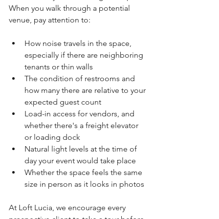
When you walk through a potential 
venue, pay attention to:
How noise travels in the space, 
especially if there are neighboring 
tenants or thin walls
The condition of restrooms and 
how many there are relative to your 
expected guest count
Load-in access for vendors, and 
whether there's a freight elevator 
or loading dock
Natural light levels at the time of 
day your event would take place
Whether the space feels the same 
size in person as it looks in photos
At Loft Lucia, we encourage every 