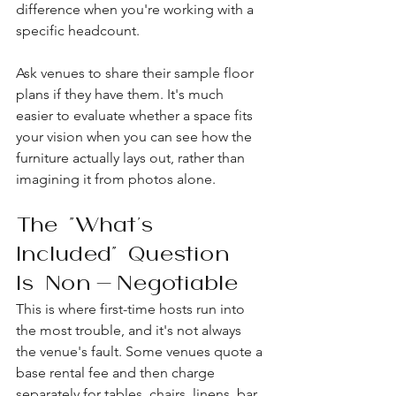
difference when you're working with a 
specific headcount.
Ask venues to share their sample floor 
plans if they have them. It's much 
easier to evaluate whether a space fits 
your vision when you can see how the 
furniture actually lays out, rather than 
imagining it from photos alone.
The "What's 
Included" Question 
Is Non-Negotiable
This is where first-time hosts run into 
the most trouble, and it's not always 
the venue's fault. Some venues quote a 
base rental fee and then charge 
separately for tables, chairs, linens, bar 