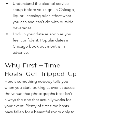
Understand the alcohol service 
setup before you sign. In Chicago, 
liquor licensing rules affect what 
you can and can't do with outside 
beverages.
Lock in your date as soon as you 
feel confident. Popular dates in 
Chicago book out months in 
advance.
Why First-Time 
Hosts Get Tripped Up
Here's something nobody tells you 
when you start looking at event spaces: 
the venue that photographs best isn't 
always the one that actually works for 
your event. Plenty of first-time hosts 
have fallen for a beautiful room only to 