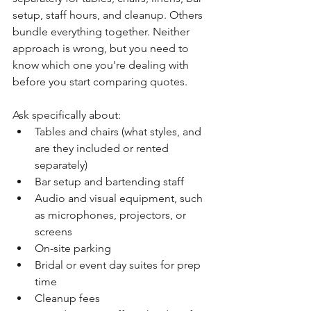
setup, staff hours, and cleanup. Others 
bundle everything together. Neither 
approach is wrong, but you need to 
know which one you're dealing with 
before you start comparing quotes.
Ask specifically about:
Tables and chairs (what styles, and 
are they included or rented 
separately)
Bar setup and bartending staff
Audio and visual equipment, such 
as microphones, projectors, or 
screens
On-site parking
Bridal or event day suites for prep 
time
Cleanup fees