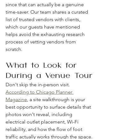
since that can actually be a genuine 
time-saver. Our team shares a curated 
list of trusted vendors with clients, 
which our guests have mentioned 
helps avoid the exhausting research 
process of vetting vendors from 
scratch.
What to Look for 
During a Venue Tour
Don't skip the in-person visit. 
According to Chicago Planner 
Magazine
, a site walkthrough is your 
best opportunity to surface details that 
photos won't reveal, including 
electrical outlet placement, Wi-Fi 
reliability, and how the flow of foot 
traffic actually works through the space.