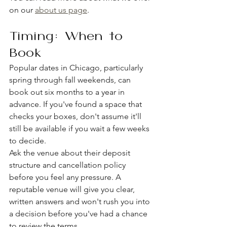
on our 
about us page
.
Timing: When to 
Book
Popular dates in Chicago, particularly 
spring through fall weekends, can 
book out six months to a year in 
advance. If you've found a space that 
checks your boxes, don't assume it'll 
still be available if you wait a few weeks 
to decide.
Ask the venue about their deposit 
structure and cancellation policy 
before you feel any pressure. A 
reputable venue will give you clear, 
written answers and won't rush you into 
a decision before you've had a chance 
to review the terms.