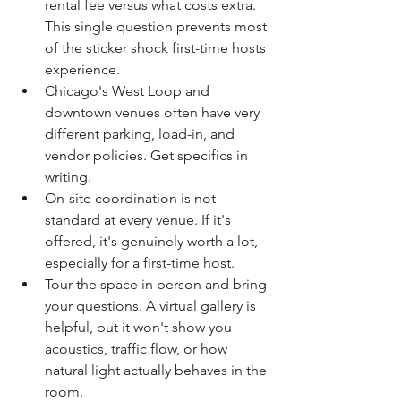
rental fee versus what costs extra. 
This single question prevents most 
of the sticker shock first-time hosts 
experience.
Chicago's West Loop and 
downtown venues often have very 
different parking, load-in, and 
vendor policies. Get specifics in 
writing.
On-site coordination is not 
standard at every venue. If it's 
offered, it's genuinely worth a lot, 
especially for a first-time host.
Tour the space in person and bring 
your questions. A virtual gallery is 
helpful, but it won't show you 
acoustics, traffic flow, or how 
natural light actually behaves in the 
room.