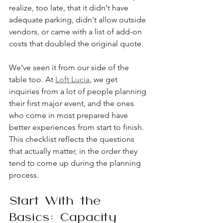
realize, too late, that it didn't have 
adequate parking, didn't allow outside 
vendors, or came with a list of add-on 
costs that doubled the original quote.
We've seen it from our side of the 
table too. At 
Loft Lucia
, we get 
inquiries from a lot of people planning 
their first major event, and the ones 
who come in most prepared have 
better experiences from start to finish. 
This checklist reflects the questions 
that actually matter, in the order they 
tend to come up during the planning 
process.
Start With the 
Basics: Capacity 