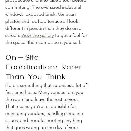
prospective client to take a tour before 
committing. The oversized industrial 
windows, exposed brick, Venetian 
plaster, and rooftop terrace all look 
different in person than they do on a 
screen. 
View the gallery
 to get a feel for 
the space, then come see it yourself.
On-Site 
Coordination: Rarer 
Than You Think
Here's something that surprises a lot of 
first-time hosts. Many venues rent you 
the room and leave the rest to you. 
That means you're responsible for 
managing vendors, handling timeline 
issues, and troubleshooting anything 
that goes wrong on the day of your 