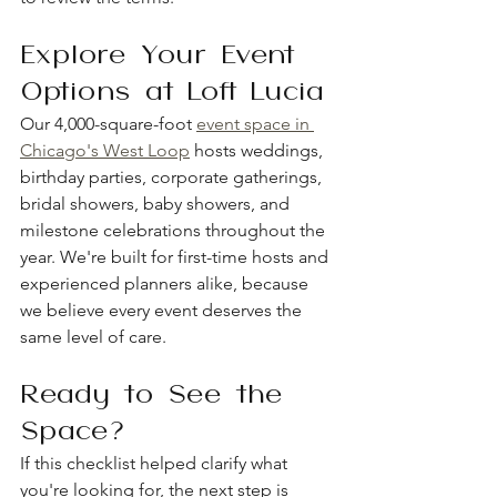
Explore Your Event 
Options at Loft Lucia
Our 4,000-square-foot 
event space in 
Chicago's West Loop
 hosts weddings, 
birthday parties, corporate gatherings, 
bridal showers, baby showers, and 
milestone celebrations throughout the 
year. We're built for first-time hosts and 
experienced planners alike, because 
we believe every event deserves the 
same level of care.
Ready to See the 
Space?
If this checklist helped clarify what 
you're looking for, the next step is 