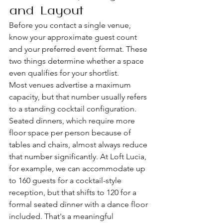
and Layout
Before you contact a single venue, 
know your approximate guest count 
and your preferred event format. These 
two things determine whether a space 
even qualifies for your shortlist.
Most venues advertise a maximum 
capacity, but that number usually refers 
to a standing cocktail configuration. 
Seated dinners, which require more 
floor space per person because of 
tables and chairs, almost always reduce 
that number significantly. At Loft Lucia, 
for example, we can accommodate up 
to 160 guests for a cocktail-style 
reception, but that shifts to 120 for a 
formal seated dinner with a dance floor 
included. That's a meaningful 